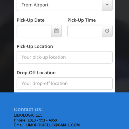
Contact Us:
LIMOLOGIC LLC.
Phone: 1813 - 951 - 4858
Email:
LIMOLOGICLLC@GMAIL.COM