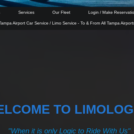
s
Services
Our Fleet
Login / Make Reservati
Tampa Airport Car Service / Limo Service - To & From All Tampa Airport
ELCOME TO LIMOLOG
"When it is only Logic to Ride With Us"