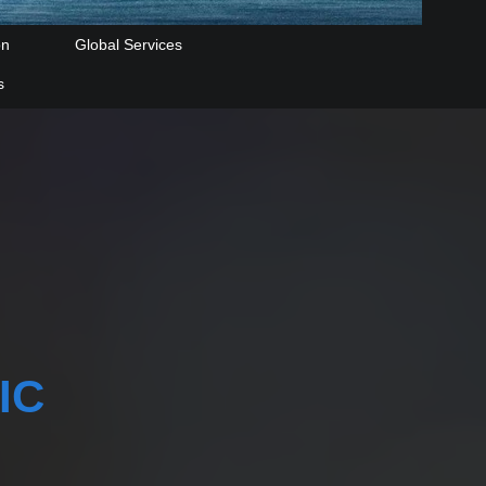
on
Global Services
s
IC