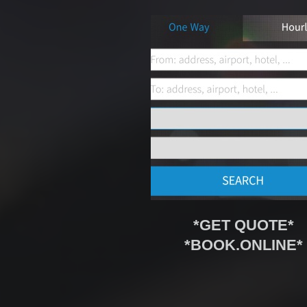
*GET QUOTE*
*BOOK.ONLINE*