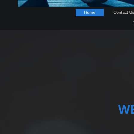
Home
Contact U
W