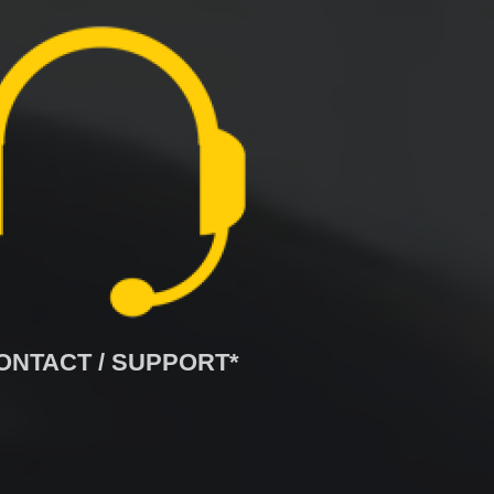
ONTACT / SUPPORT*